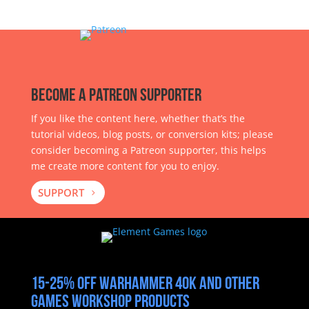
Become a Patreon Supporter
If you like the content here, whether that’s the
tutorial videos, blog posts, or conversion kits; please
consider becoming a Patreon supporter, this helps
me create more content for you to enjoy.
SUPPORT
15-25% off Warhammer 40k and other
Games Workshop products