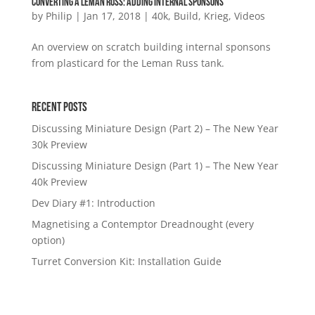
Converting a Leman Russ: Adding internal sponsons
by
Philip
|
Jan 17, 2018
|
40k
,
Build
,
Krieg
,
Videos
An overview on scratch building internal sponsons
from plasticard for the Leman Russ tank.
Recent Posts
Discussing Miniature Design (Part 2) – The New Year
30k Preview
Discussing Miniature Design (Part 1) – The New Year
40k Preview
Dev Diary #1: Introduction
Magnetising a Contemptor Dreadnought (every
option)
Turret Conversion Kit: Installation Guide