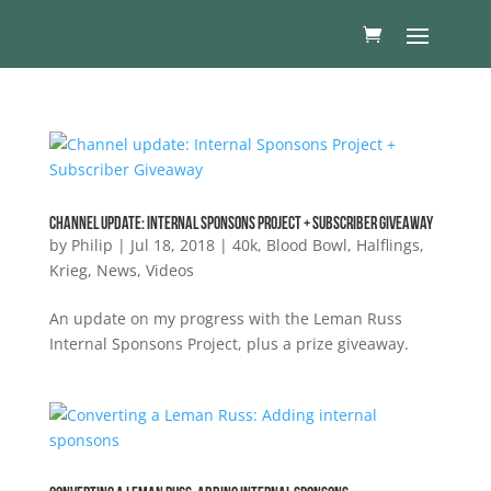
Channel update: Internal Sponsons Project + Subscriber Giveaway
by
Philip
|
Jul 18, 2018
|
40k
,
Blood Bowl
,
Halflings
,
Krieg
,
News
,
Videos
An update on my progress with the Leman Russ
Internal Sponsons Project, plus a prize giveaway.