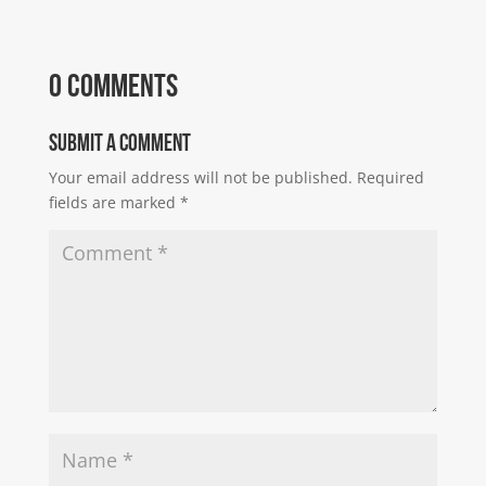
0 Comments
Submit a Comment
Your email address will not be published.
Required
fields are marked
*