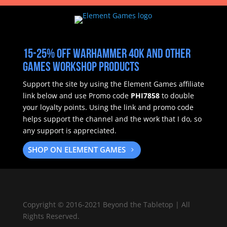
15-25% off Warhammer 40k and other
Games Workshop products
Support the site by using the Element Games affiliate
link below and use Promo code
PHI7858
to double
your loyalty points.
Using the link and promo code
helps support the channel and the work that I do, so
any support is appreciated.
SHOP ON ELEMENT GAMES
Copyright
©
2016-2021 Beyond the Tabletop | All
Rights Reserved.