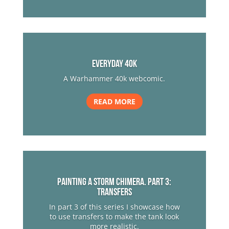
everyday 40k
A Warhammer 40k webcomic.
READ MORE
Painting a Storm Chimera. Part 3:
Transfers
In part 3 of this series I showcase how
to use transfers to make the tank look
more realistic.