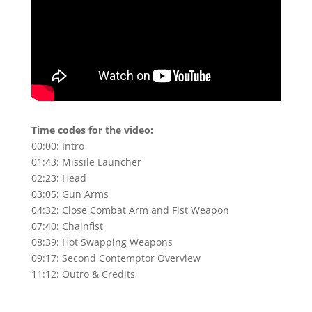
Time codes for the video:
00:00
: Intro
01:43
: Missile Launcher
02:23
: Head
03:05
: Gun Arms
04:32
: Close Combat Arm and Fist Weapon
07:40
: Chainfist
08:39
: Hot Swapping Weapons
09:17
: Second Contemptor Overview
11:12: Outro & Credits