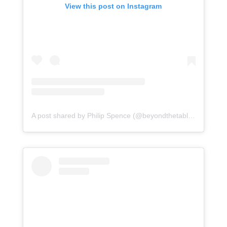
View this post on Instagram
A post shared by Philip Spence (@beyondthetabletop)