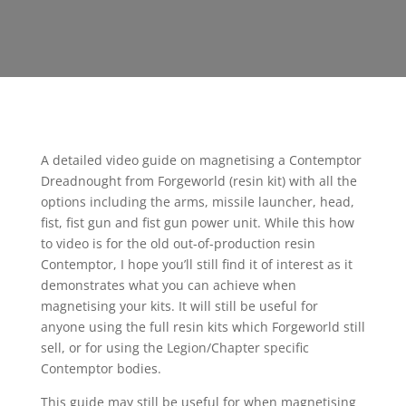
A detailed video guide on magnetising a Contemptor
Dreadnought from Forgeworld (resin kit) with all the
options including the arms, missile launcher, head,
fist, fist gun and fist gun power unit. While this how
to video is for the old out-of-production resin
Contemptor, I hope you’ll still find it of interest as it
demonstrates what you can achieve when
magnetising your kits. It will still be useful for
anyone using the full resin kits which Forgeworld still
sell, or for using the Legion/Chapter specific
Contemptor bodies.
This guide may still be useful for when magnetising