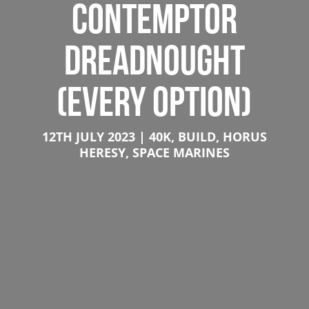
CONTEMPTOR
DREADNOUGHT
(EVERY OPTION)
12TH JULY 2023
40K
,
BUILD
,
HORUS
HERESY
,
SPACE MARINES