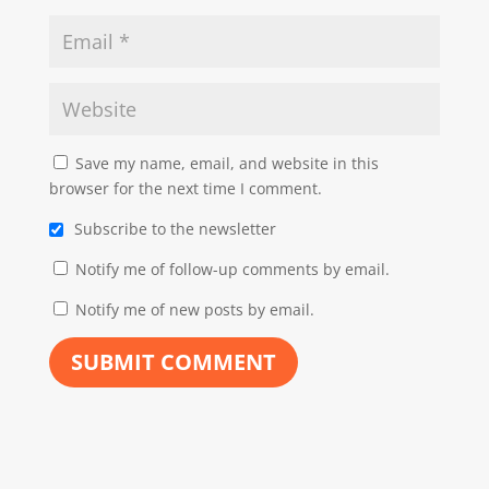
Save my name, email, and website in this
browser for the next time I comment.
Subscribe to the newsletter
Notify me of follow-up comments by email.
Notify me of new posts by email.
SUBMIT COMMENT