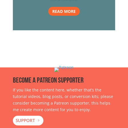
READ MORE
Become a Patreon Supporter
If you like the content here, whether that’s the
tutorial videos, blog posts, or conversion kits; please
consider becoming a Patreon supporter, this helps
me create more content for you to enjoy.
SUPPORT