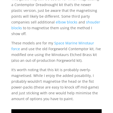
a Contemptor Dreadnought kit that’s the newer
plastic version, just be aware that the magnetising
points will likely be different. Some third party
companies sell additional
elbow blocks
and
shouder
blocks
to to magnetise them using the method I
show off.
These models are for my
Space Marine Minotaur
force
and use the old Forgeworld Contemptor kit, I’ve
modified one using the Minotaurs Etched Brass kit
(also an out-of-production Forgeworld kit).
It’s worth noting that this kit is probably overly-
magnetised. While I enjoy the added posability, I
probably wouldn’t magnetise the head or the fist
power-packs (these are easy to knock off mid-game)
and just sticking with one would help minimise the
amount of options you have to paint.