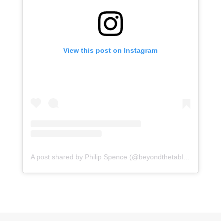
View this post on Instagram
A post shared by Philip Spence (@beyondthetabletop)