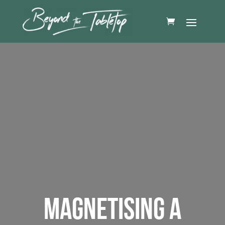
MAGNETISING A