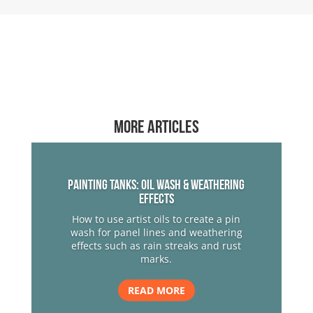
More articles
Painting Tanks: Oil Wash & Weathering
Effects
How to use artist oils to create a pin
wash for panel lines and weathering
effects such as rain streaks and rust
marks.
READ MORE