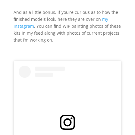
And as a little bonus, if you’re curious as to how the
finished models look, here they are over on
my
Instagram
. You can find WIP painting photos of these
kits in my feed along with photos of current projects
that i’m working on.