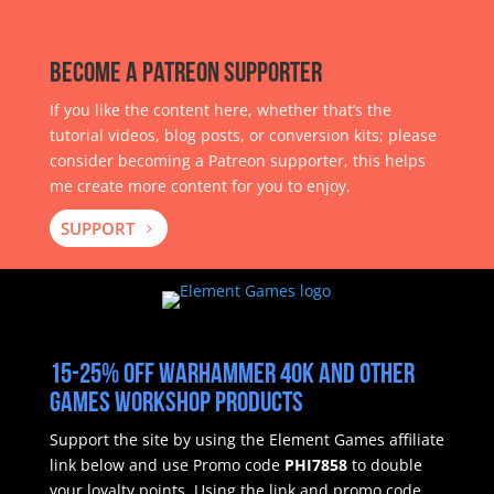
Become a Patreon Supporter
If you like the content here, whether that’s the
tutorial videos, blog posts, or conversion kits; please
consider becoming a Patreon supporter, this helps
me create more content for you to enjoy.
SUPPORT
15-25% off Warhammer 40k and other
Games Workshop products
Support the site by using the Element Games affiliate
link below and use Promo code
PHI7858
to double
your loyalty points.
Using the link and promo code