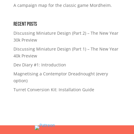
A campaign map for the classic game Mordheim.
Recent Posts
Discussing Miniature Design (Part 2) – The New Year
30k Preview
Discussing Miniature Design (Part 1) – The New Year
40k Preview
Dev Diary #1: Introduction
Magnetising a Contemptor Dreadnought (every
option)
Turret Conversion Kit: Installation Guide