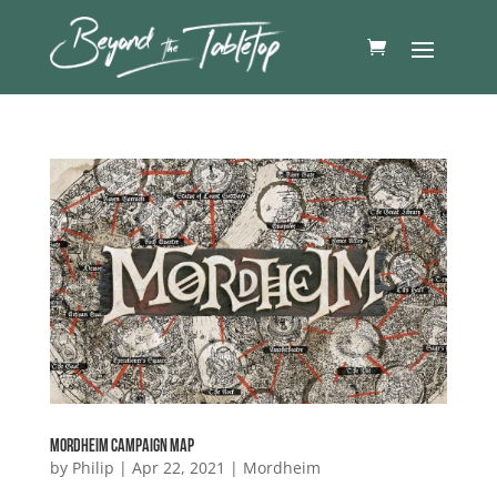
Mordheim Campaign Map
by
Philip
|
Apr 22, 2021
|
Mordheim