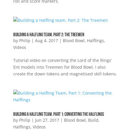
roll and score markers.
Building a Halfling team. Part 2: The Treemen
by
Philip
|
Aug 4, 2017
|
Blood Bowl
,
Halflings
,
Videos
Tutorial video on converting the Lord of the Rings’
Ent models into Treemen for Blood Bowl. I also
create the down tokens and magnetised skill tokens.
Building a Halfling Team. Part 1: Converting the Halflings
by
Philip
|
Jun 27, 2017
|
Blood Bowl
,
Build
,
Halflings
,
Videos