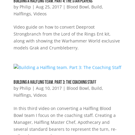
Building a Halfling Team. Part 4: The Star Players
by
Philip
|
Aug 25, 2017
|
Blood Bowl
,
Build
,
Halflings
,
Videos
Video guide on how to convert Deeproot
Strongbranch from the Lord of the Rings Ent kit,
along with showing the Warhammer World exclusive
models Grak and Crumbleberry.
Building a Halfling team. Part 3: The Coaching Staff
by
Philip
|
Aug 10, 2017
|
Blood Bowl
,
Build
,
Halflings
,
Videos
In this third video on converting a Halfling Blood
Bowl team I focus on the coaching staff. Creating a
Manager, Halfling Master Chef, Apothecary and
several standard bearers to represent the turn, re-