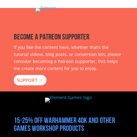
Become a Patreon Supporter
If you like the content here, whether that’s the
tutorial videos, blog posts, or conversion kits; please
consider becoming a Patreon supporter, this helps
me create more content for you to enjoy.
SUPPORT
15-25% off Warhammer 40k and other
Games Workshop products