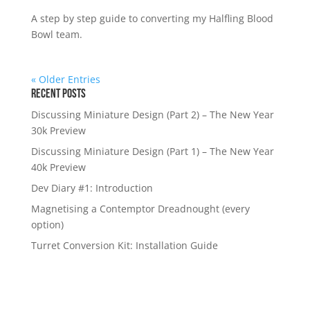
A step by step guide to converting my Halfling Blood
Bowl team.
« Older Entries
Recent Posts
Discussing Miniature Design (Part 2) – The New Year
30k Preview
Discussing Miniature Design (Part 1) – The New Year
40k Preview
Dev Diary #1: Introduction
Magnetising a Contemptor Dreadnought (every
option)
Turret Conversion Kit: Installation Guide