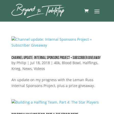
Channel update: Internal Sponsons Project + Subscriber Giveaway
by
Philip
|
Jul 18, 2018
|
40k
,
Blood Bowl
,
Halflings
,
Krieg
,
News
,
Videos
An update on my progress with the Leman Russ
Internal Sponsons Project, plus a prize giveaway.