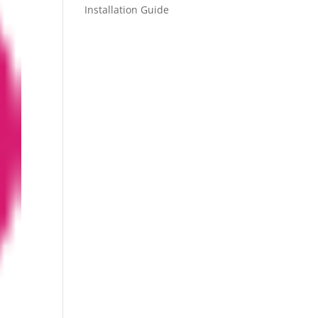
Installation Guide