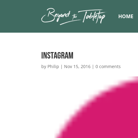
HOME
Instagram
by
Philip
|
Nov 15, 2016
|
0 comments