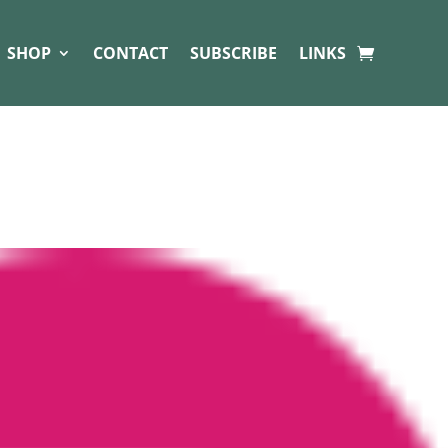
SHOP
CONTACT
SUBSCRIBE
LINKS