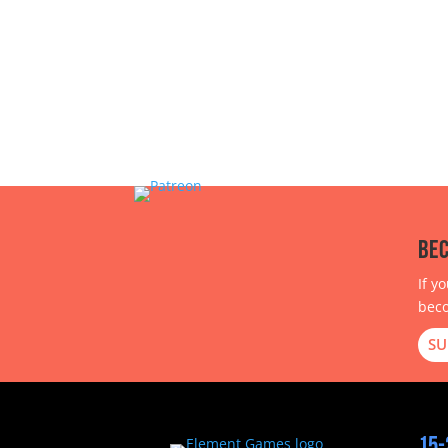
Bec
If y
beco
SU
15-