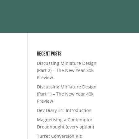
Recent Posts
Discussing Miniature Design
(Part 2) – The New Year 30k
Preview
Discussing Miniature Design
(Part 1) – The New Year 40k
Preview
Dev Diary #1: Introduction
Magnetising a Contemptor
Dreadnought (every option)
Turret Conversion Kit: