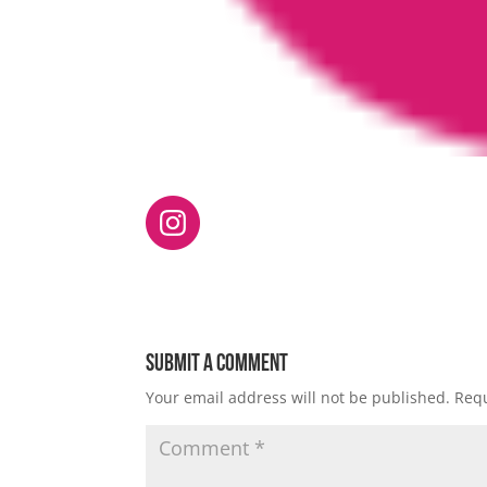
Submit a Comment
Your email address will not be published.
Requ