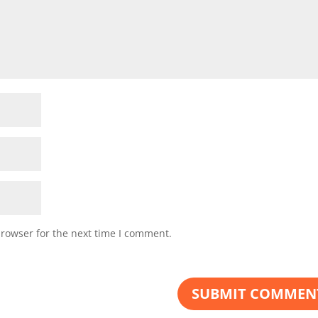
browser for the next time I comment.