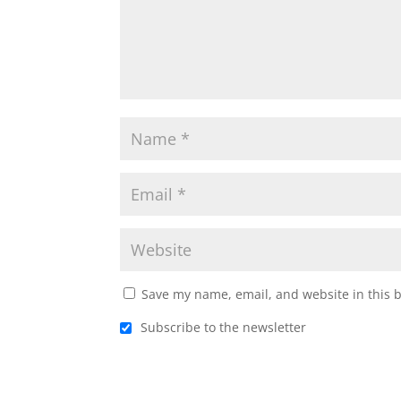
Save my name, email, and website in this 
Subscribe to the newsletter