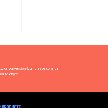
ts, or conversion kits; please consider
ou to enjoy.
 products