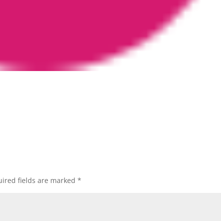
ired fields are marked
*