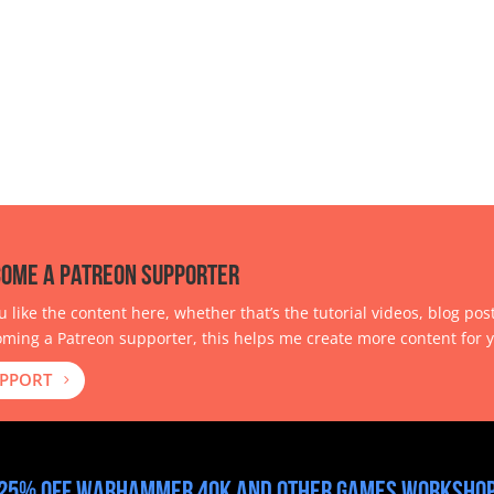
ome a Patreon Supporter
ou like the content here, whether that’s the tutorial videos, blog pos
ming a Patreon supporter, this helps me create more content for y
PPORT
25% off Warhammer 40k and other Games Workshop