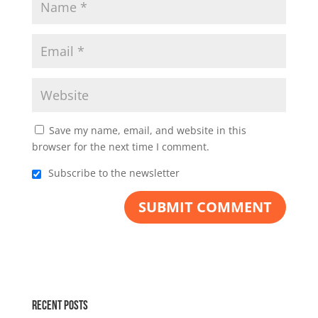
Save my name, email, and website in this
browser for the next time I comment.
Subscribe to the newsletter
Recent Posts