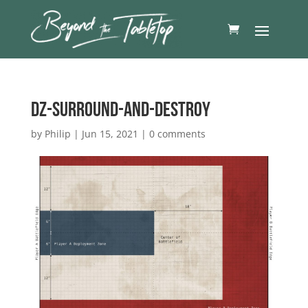
DZ-Surround-and-destroy
by
Philip
|
Jun 15, 2021
|
0 comments