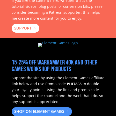
If you like the content here, whether that’s the
tutorial videos, blog posts, or conversion kits; please
consider becoming a Patreon supporter, this helps
me create more content for you to enjoy.
SUPPORT
15-25% off Warhammer 40k and other
Games Workshop products
Support the site by using the Element Games affiliate
link below and use Promo code
PHI7858
to double
your loyalty points.
Using the link and promo code
helps support the channel and the work that I do, so
any support is appreciated.
SHOP ON ELEMENT GAMES