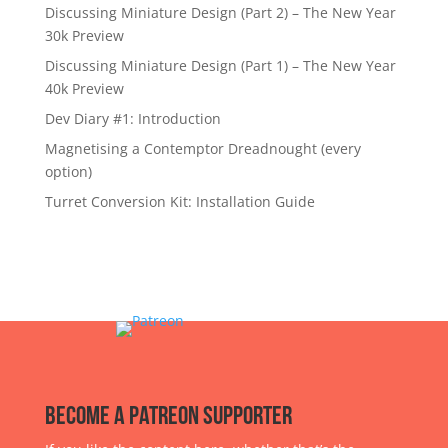
Discussing Miniature Design (Part 2) – The New Year
30k Preview
Discussing Miniature Design (Part 1) – The New Year
40k Preview
Dev Diary #1: Introduction
Magnetising a Contemptor Dreadnought (every
option)
Turret Conversion Kit: Installation Guide
Become a Patreon Supporter