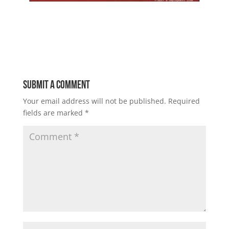
Submit a Comment
Your email address will not be published.
Required
fields are marked
*