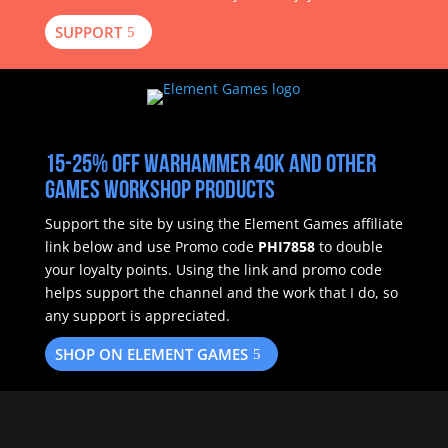
SUPPORT
15-25% off Warhammer 40k and other
Games Workshop products
Support the site by using the Element Games affiliate
link below and use Promo code
PHI7858
to double
your loyalty points.
Using the link and promo code
helps support the channel and the work that I do, so
any support is appreciated.
SHOP ON ELEMENT GAMES