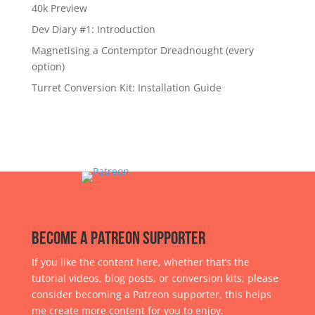
40k Preview
Dev Diary #1: Introduction
Magnetising a Contemptor Dreadnought (every
option)
Turret Conversion Kit: Installation Guide
Become a Patreon Supporter
If you like the content here, whether that’s the
tutorial videos, blog posts, or conversion kits; please
consider becoming a Patreon supporter, this helps
me create more content for you to enjoy.