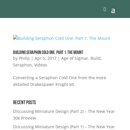
Building Seraphon Cold One. Part 1: The Mount
by
Philip
|
Apr 5, 2017
|
Age of Sigmar
,
Build
,
Seraphon
,
Videos
Converting a Seraphon Cold One from the more
detailed Drakespawn Knight kit.
Recent Posts
Discussing Miniature Design (Part 2) – The New Year
30k Preview
Discussing Miniature Design (Part 1) – The New Year