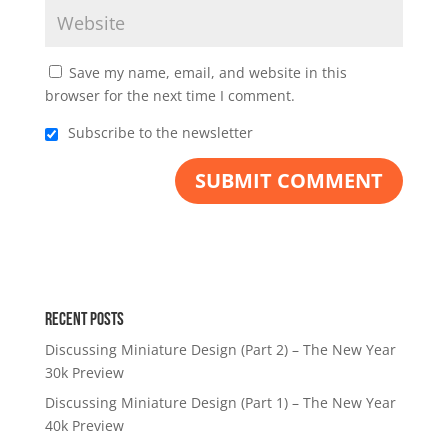
Save my name, email, and website in this
browser for the next time I comment.
Subscribe to the newsletter
Recent Posts
Discussing Miniature Design (Part 2) – The New Year
30k Preview
Discussing Miniature Design (Part 1) – The New Year
40k Preview