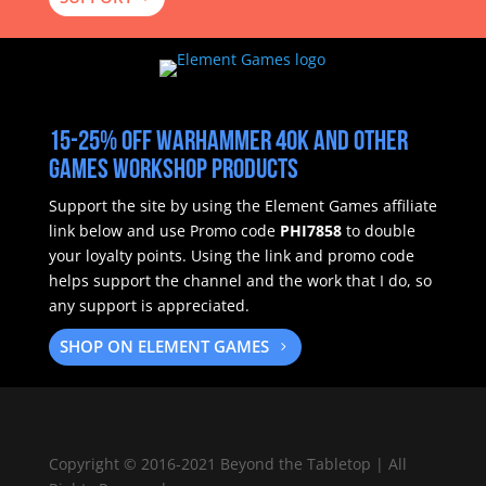
15-25% off Warhammer 40k and other
Games Workshop products
Support the site by using the Element Games affiliate
link below and use Promo code
PHI7858
to double
your loyalty points.
Using the link and promo code
helps support the channel and the work that I do, so
any support is appreciated.
SHOP ON ELEMENT GAMES
Copyright
©
2016-2021 Beyond the Tabletop | All