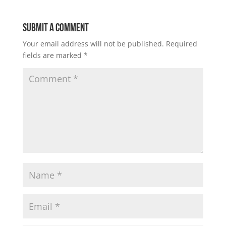
Submit a Comment
Your email address will not be published.
Required
fields are marked
*