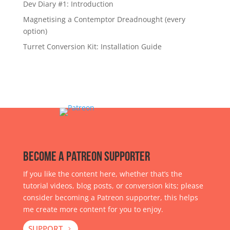
Dev Diary #1: Introduction
Magnetising a Contemptor Dreadnought (every
option)
Turret Conversion Kit: Installation Guide
Become a Patreon Supporter
If you like the content here, whether that’s the
tutorial videos, blog posts, or conversion kits; please
consider becoming a Patreon supporter, this helps
me create more content for you to enjoy.
SUPPORT