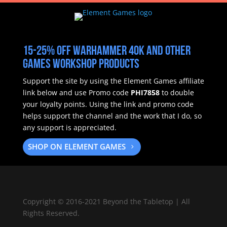
15-25% off Warhammer 40k and other
Games Workshop products
Support the site by using the Element Games affiliate
link below and use Promo code
PHI7858
to double
your loyalty points.
Using the link and promo code
helps support the channel and the work that I do, so
any support is appreciated.
SHOP ON ELEMENT GAMES
Copyright
©
2016-2021 Beyond the Tabletop | All
Rights Reserved.