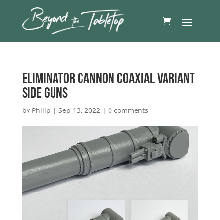
Eliminator Cannon Coaxial Variant
side guns
by
Philip
|
Sep 13, 2022
|
0 comments