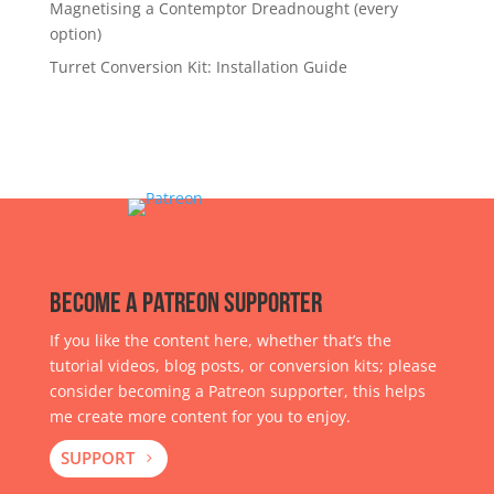
Magnetising a Contemptor Dreadnought (every
option)
Turret Conversion Kit: Installation Guide
Become a Patreon Supporter
If you like the content here, whether that’s the
tutorial videos, blog posts, or conversion kits; please
consider becoming a Patreon supporter, this helps
me create more content for you to enjoy.
SUPPORT