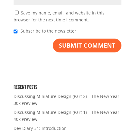
Save my name, email, and website in this
browser for the next time I comment.
Subscribe to the newsletter
Recent Posts
Discussing Miniature Design (Part 2) – The New Year
30k Preview
Discussing Miniature Design (Part 1) – The New Year
40k Preview
Dev Diary #1: Introduction