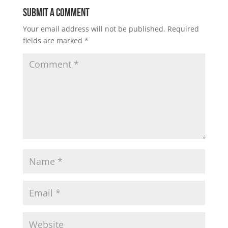
Submit a Comment
Your email address will not be published.
Required
fields are marked
*