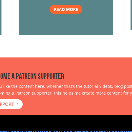
READ MORE
ome a Patreon Supporter
ou like the content here, whether that’s the tutorial videos, blog pos
ming a Patreon supporter, this helps me create more content for y
PPORT