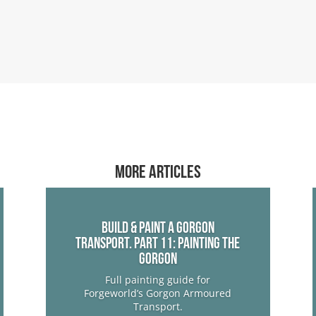
More articles
Build & Paint a Gorgon
Transport. Part 11: Painting The
Gorgon
Full painting guide for
Forgeworld’s Gorgon Armoured
Transport.