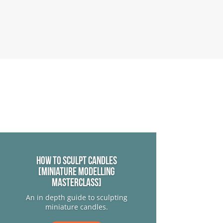
How to sculpt candles
[Miniature Modelling
Masterclass]
An in depth guide to sculpting
miniature candles.