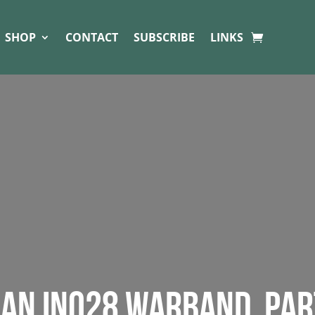
SHOP
CONTACT
SUBSCRIBE
LINKS
T AN INQ28 WARBAND. PAR