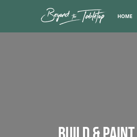
HOME
BUILD & PAIN