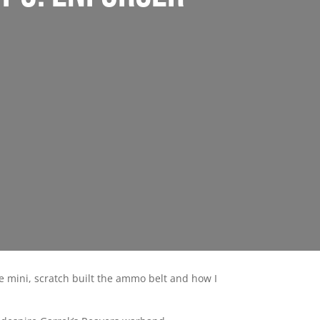
he mini, scratch built the ammo belt and how I