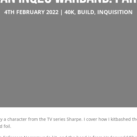
4TH FEBRUARY 2022
40K
,
BUILD
,
INQUISITION
by a character from the TV series Sharpe. I cover how I kitbashed t
 foil.