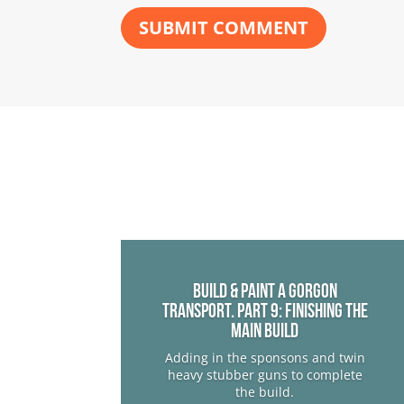
SUBMIT COMMENT
Build & Paint a Gorgon
Transport. Part 9: Finishing The
Main Build
Adding in the sponsons and twin
heavy stubber guns to complete
the build.