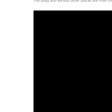
The body and various other pieces are from t