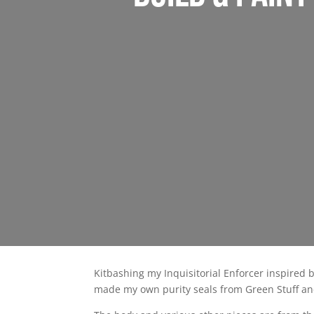
Kitbashing my Inquisitorial Enforcer inspired 
made my own purity seals from Green Stuff and