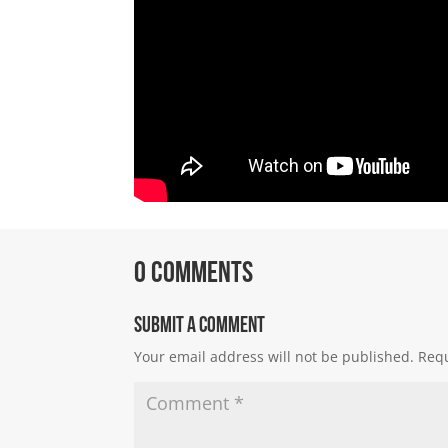
0 Comments
Submit a Comment
Your email address will not be published.
Requ