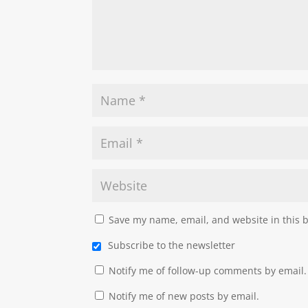
Save my name, email, and website in this 
Subscribe to the newsletter
Notify me of follow-up comments by email.
Notify me of new posts by email.