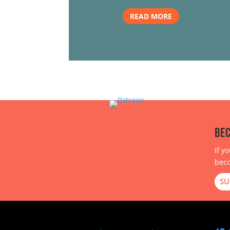
READ MORE
Bec
If y
beco
SU