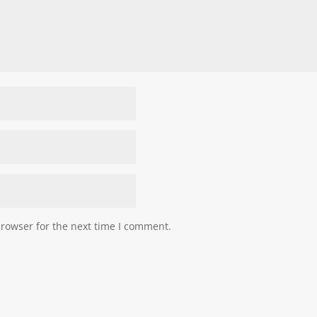
browser for the next time I comment.