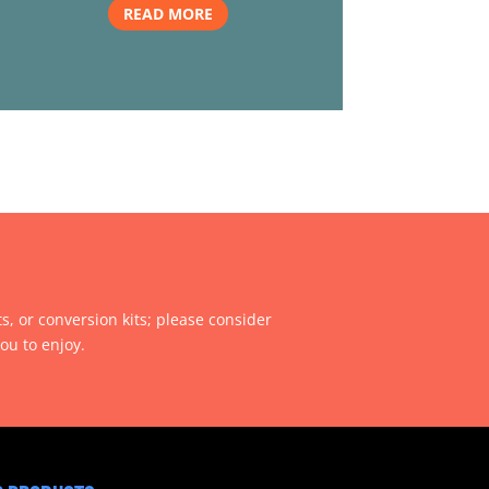
READ MORE
ts, or conversion kits; please consider
ou to enjoy.