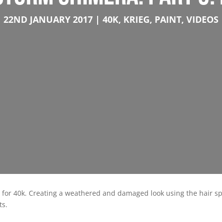
22ND JANUARY 2017
40K
,
KRIEG
,
PAINT
,
VIDEOS
rs for 40k. Creating a weathered and damaged look using the hair 
ts.