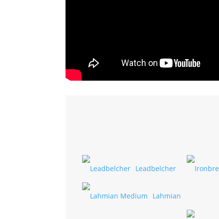
Leadbelcher
Lahmian