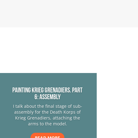
Painting Krieg Grenadiers. Part
6: Assembly
I talk about the final stage of sub-
assembly for the Death Korps of
Krieg Grenadiers, attaching the
arms to the model.
READ MORE