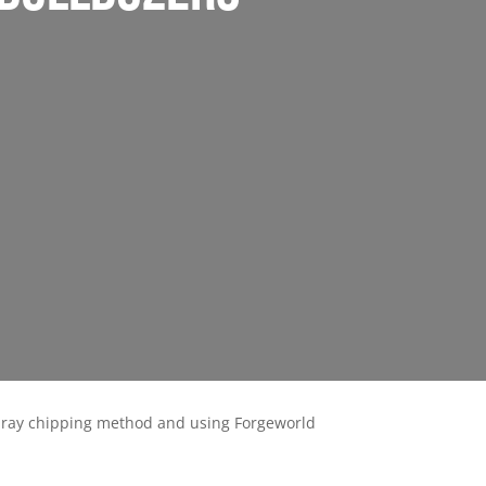
spray chipping method and using Forgeworld