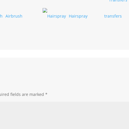
Airbrush
Hairspray
transfers
ired fields are marked
*