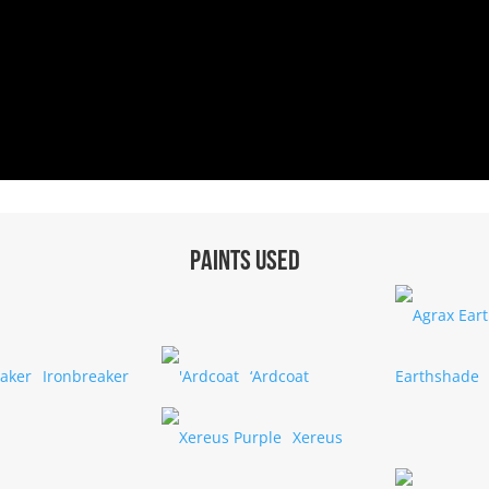
Paints used
Ironbreaker
‘Ardcoat
Earthshade
Xereus