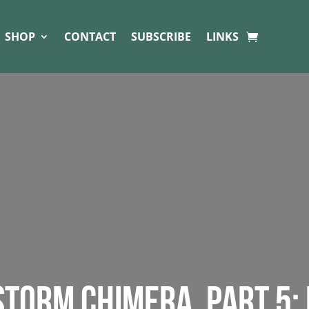
SHOP
CONTACT
SUBSCRIBE
LINKS
 STORM CHIMERA. PART 5: