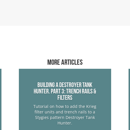
More articles
Building a Destroyer Tank
Hunter. Part 3: Trench Rails &
Filters
Tutorial on how to add the Krieg
filter units and trench rails to a
Stygies pattern Destroyer Tank
Hunter.