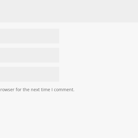
browser for the next time I comment.