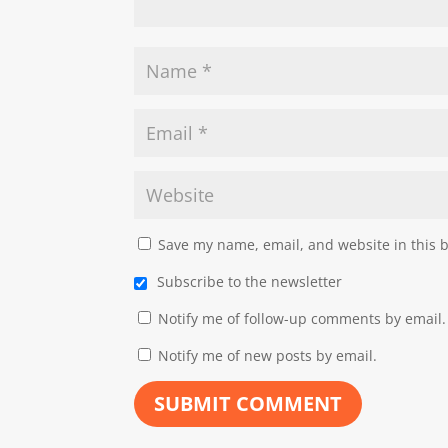
Save my name, email, and website in this 
Subscribe to the newsletter
Notify me of follow-up comments by email.
Notify me of new posts by email.
SUBMIT COMMENT