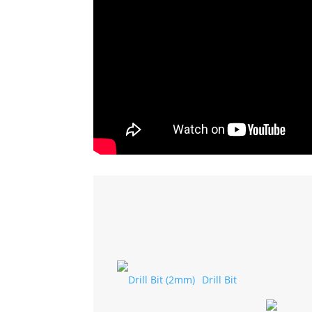
Drill Bit