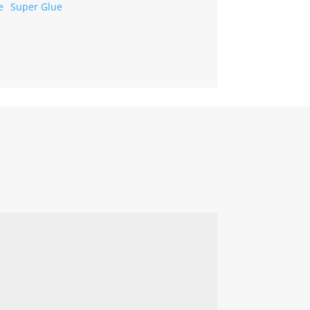
Super Glue