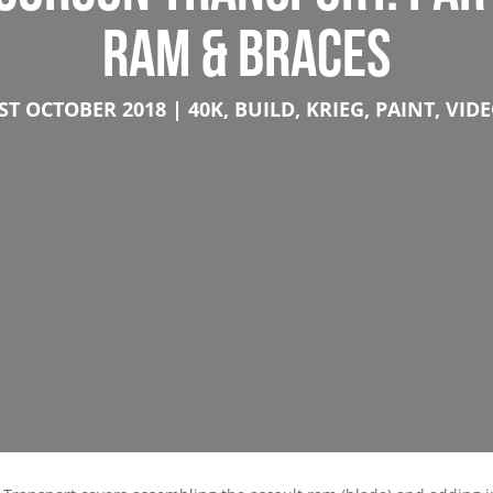
RAM & BRACES
ST OCTOBER 2018
40K
,
BUILD
,
KRIEG
,
PAINT
,
VID