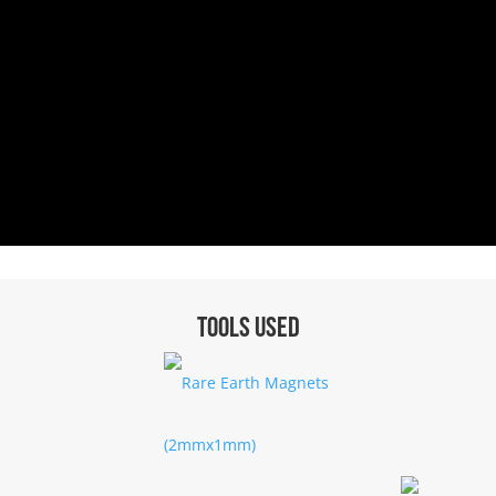
Tools used