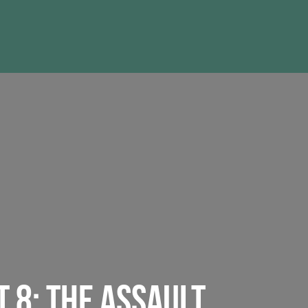
T 8: THE ASSAULT