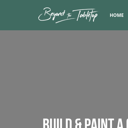
HOME
BUILD & PAINT A