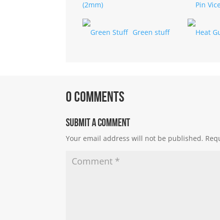
(2mm)
Green stuff
0 Comments
Submit a Comment
Your email address will not be published.
Requ