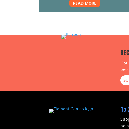
READ MORE
Bec
If y
beco
SU
15-
Supp
poin