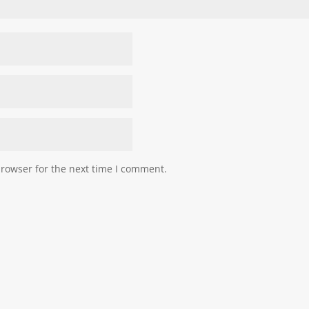
browser for the next time I comment.