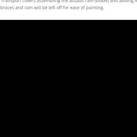
 Transport covers assembling the assault ram (blade) and adding in
l braces and ram will be left off for ease of painting.