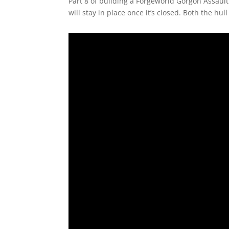
Part 8 of building a Forgeworld Gorgon Assault
will stay in place once it’s closed. Both the hul