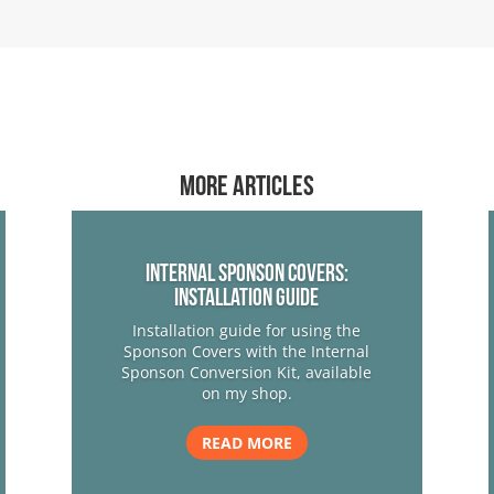
More articles
Internal Sponson Covers:
Installation Guide
Installation guide for using the
Sponson Covers with the Internal
Sponson Conversion Kit, available
on my shop.
READ MORE