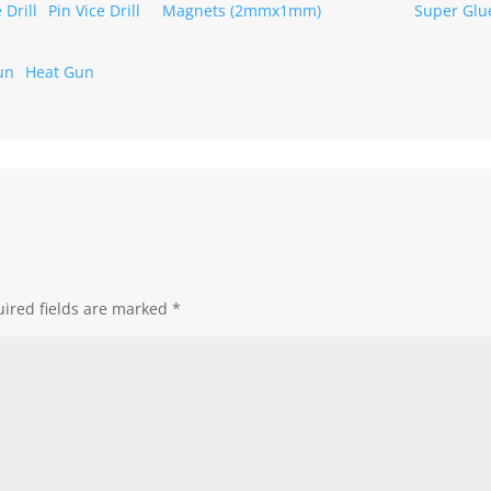
Pin Vice Drill
Magnets (2mmx1mm)
Heat Gun
ired fields are marked
*