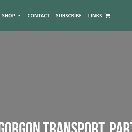
SHOP
CONTACT
SUBSCRIBE
LINKS
 GORGON TRANSPORT. PAR