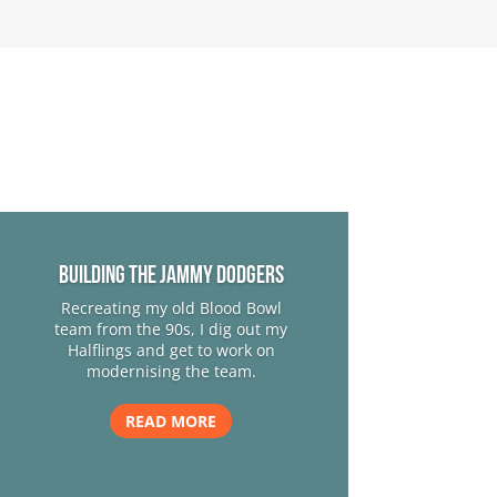
Building The Jammy Dodgers
Recreating my old Blood Bowl
team from the 90s, I dig out my
Halflings and get to work on
modernising the team.
READ MORE