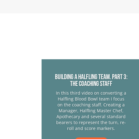
Building a Halfling team. Part 3:
The Coaching Staff
In this third video on converting a
Halfling Blood Bowl team I focus
on the coaching staff. Creating a
Manager, Halfling Master Chef,
Apothecary and several standard
bearers to represent the turn, re-
roll and score markers.