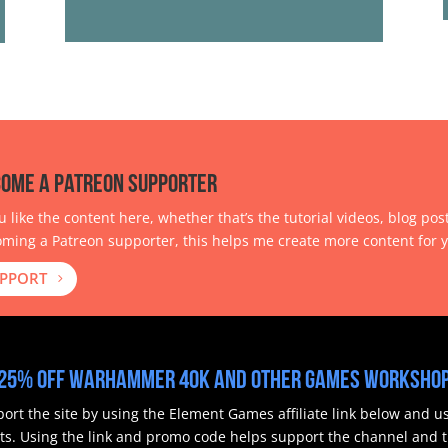
ome a Patreon Supporter
ou like the content here, whether that’s the tutorial videos, blog pos
ming a Patreon supporter, this helps me create more content for y
PPORT
25% off Warhammer 40k and other Games Workshop
ort the site by using the Element Games affiliate link below and 
ts.
Using the link and promo code helps support the channel and th