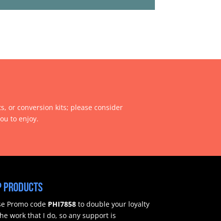
ts, or conversion kits; please consider
ou to enjoy.
 products
use Promo code
PHI7858
to double your loyalty
e work that I do, so any support is